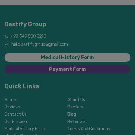
Bestify Group
+90 549 500 5210
hello.bestifygroup@gmail.com
Medical History Form
Payment Form
Quick Links
Home
About Us
Reviews
Doctors
Contact Us
Blog
Our Process
Referrals
Medical History Form
Terms And Conditions