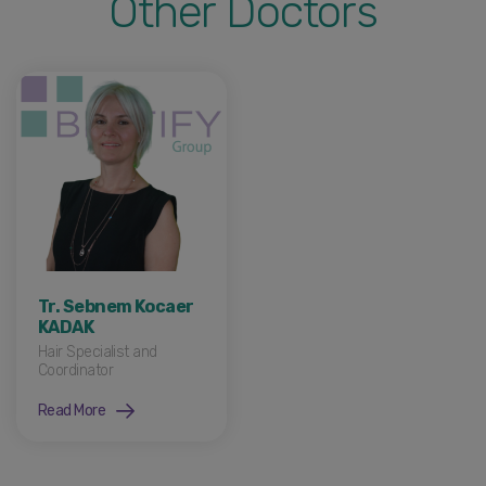
Other Doctors
Tr. Sebnem Kocaer
KADAK
Hair Specialist and
Coordinator
Read More