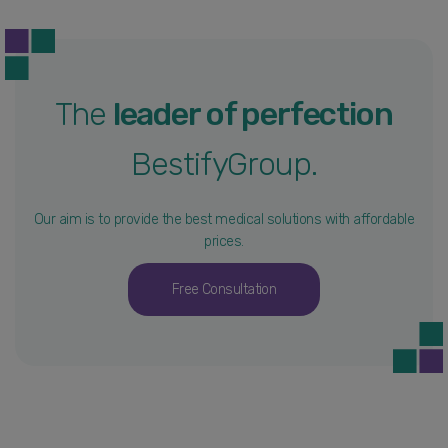
The
leader of perfection
BestifyGroup.
Our aim is to provide the best medical solutions with affordable
prices.
Free Consultation