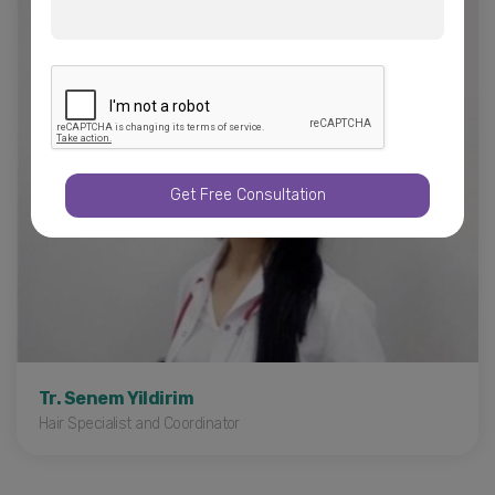
Liposuction in Turkey
Gynecomastia
Brazilian Butt Lift
Arm Lift - Thigh Lift
Get Free Consultation
Tr. Senem Yildirim
Hair Specialist and Coordinator