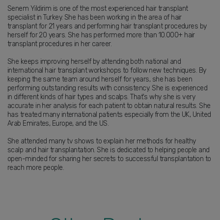
Senem Yildirim is one of the most experienced hair transplant
specialist in Turkey. She has been working in the area of hair
transplant for 21 years and performing hair transplant procedures by
herself for 20 years. She has performed more than 10.000+ hair
transplant procedures in her career.
She keeps improving herself by attending both national and
international hair transplant workshops to follow new techniques. By
keeping the same team around herself for years, she has been
performing outstanding results with consistency. She is experienced
in different kinds of hair types and scalps. That's why she is very
accurate in her analysis for each patient to obtain natural results. She
has treated many international patients especially from the UK, United
Arab Emirates, Europe, and the US.
She attended many tv shows to explain her methods for healthy
scalp and hair transplantation. She is dedicated to helping people and
open-minded for sharing her secrets to successful transplantation to
reach more people.