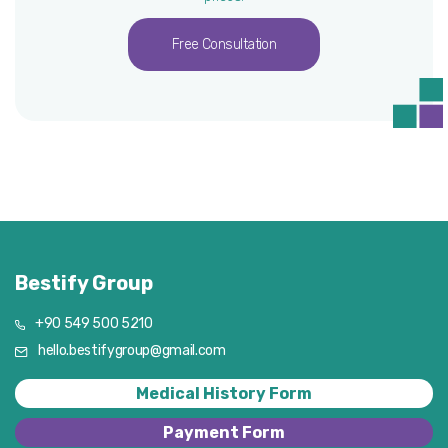
Free Consultation
Bestify Group
+90 549 500 5210
hello.bestifygroup@gmail.com
Medical History Form
Payment Form