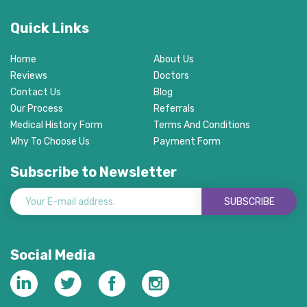
Quick Links
Home
About Us
Reviews
Doctors
Contact Us
Blog
Our Process
Referrals
Medical History Form
Terms And Conditions
Why To Choose Us
Payment Form
Subscribe to Newsletter
SUBSCRIBE
Social Media