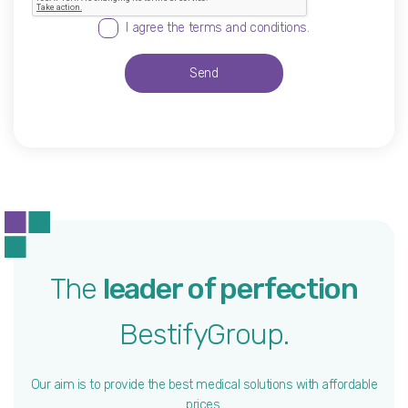
I agree the terms and conditions.
Send
The
leader of perfection
BestifyGroup.
Our aim is to provide the best medical solutions with affordable
prices.