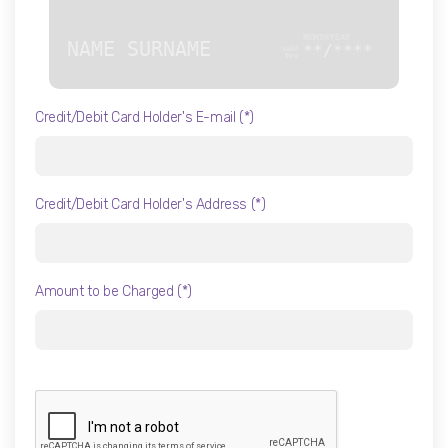
NAME SURNAME
**/****
Credit/Debit Card Holder's E-mail (*)
Credit/Debit Card Holder's Address (*)
Amount to be Charged (*)