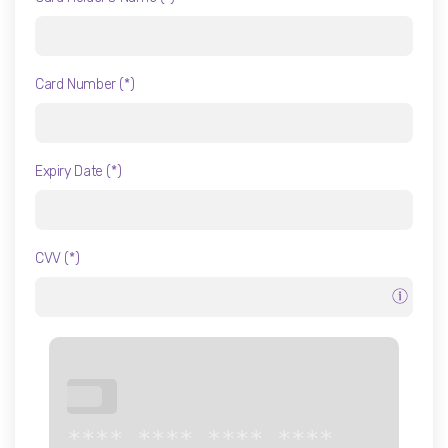
Liposuction in Turkey
Gynecomastia
Card Number (*)
Brazilian Butt Lift
Arm Lift - Thigh Lift
Expiry Date (*)
CVV (*)
***
**** **** **** ****